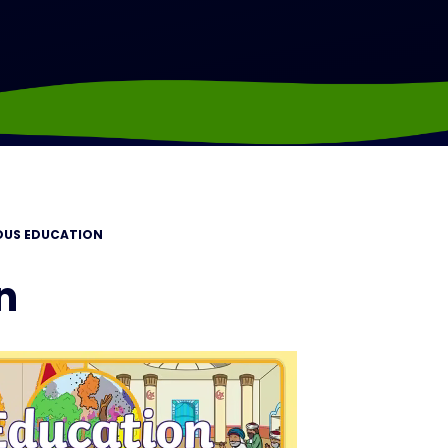
IOUS EDUCATION
n