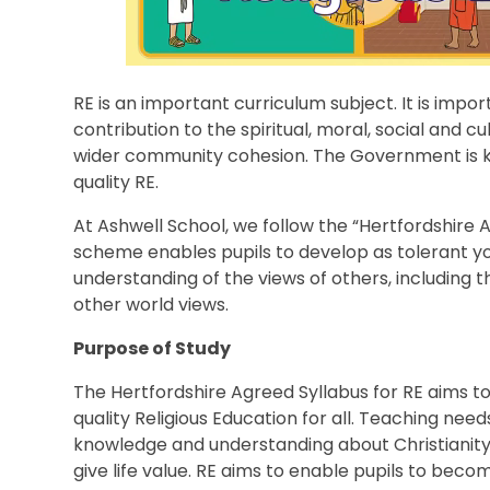
RE is an important curriculum subject. It is impo
contribution to the spiritual, moral, social and 
wider community cohesion. The Government is ke
quality RE.
At Ashwell School, we follow the “Hertfordshire A
scheme enables pupils to develop as tolerant y
understanding of the views of others, including t
other world views.
Purpose of Study
The Hertfordshire Agreed Syllabus for RE aims t
quality Religious Education for all. Teaching nee
knowledge and understanding about Christianity, 
give life value. RE aims to enable pupils to becom