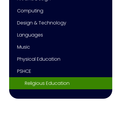
Computing
Design & Technology
Languages
Music
Physical Education
PSHCE
Religious Education