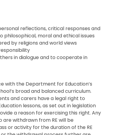
ersonal reflections, critical responses and
to philosophical, moral and ethical issues
red by religions and world views
esponsibility
others in dialogue and to cooperate in
nce with the Department for Education’s
chool’s broad and balanced curriculum.
ents and carers have a legal right to
Education lessons, as set out in legislation
vide a reason for exercising this right. Any
o are withdrawn from RE will be
ss or activity for the duration of the RE
n or the withdrawal process further are