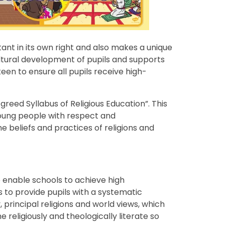
rtant in its own right and also makes a unique
cultural development of pupils and supports
en to ensure all pupils receive high-
greed Syllabus of Religious Education”. This
oung people with respect and
he beliefs and practices of religions and
o enable schools to achieve high
ds to provide pupils with a systematic
principal religions and world views, which
e religiously and theologically literate so