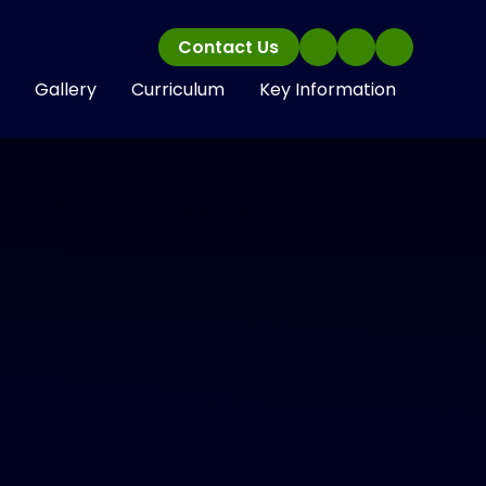
Contact Us
Gallery
Curriculum
Key Information