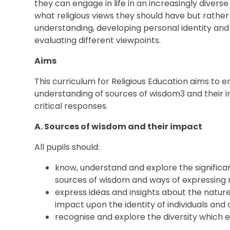
they can engage in life in an increasingly diverse s
what religious views they should have but rathe
understanding, developing personal identity and
evaluating different viewpoints.
Aims
This curriculum for Religious Education aims to 
understanding of sources of wisdom3 and their i
critical responses.
A. Sources of wisdom and their impact
All pupils should:
know, understand and explore the significa
sources of wisdom and ways of expressing
express ideas and insights about the nature 
impact upon the identity of individuals an
recognise and explore the diversity which ex