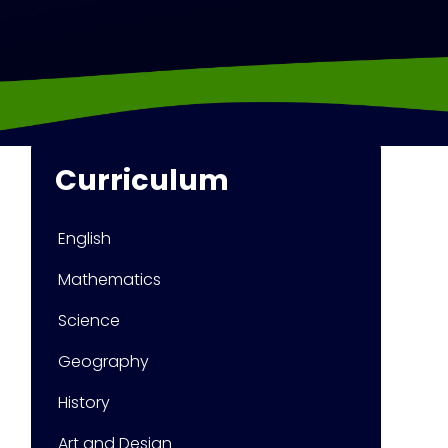
Curriculum
English
Mathematics
Science
Geography
History
Art and Design