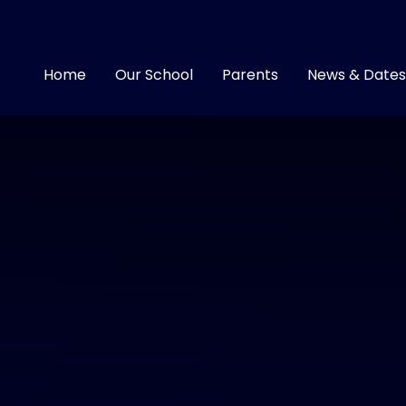
Home
Our School
Parents
News & Dates