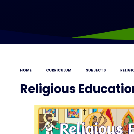
HOME
CURRICULUM
SUBJECTS
RELIG
Religious Educatio