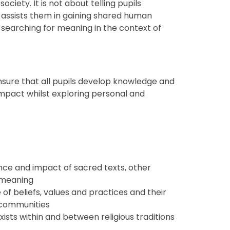
ociety. It is not about telling pupils
r assists them in gaining shared human
 searching for meaning in the context of
ensure that all pupils develop knowledge and
mpact whilst exploring personal and
nce and impact of sacred texts, other
 meaning
of beliefs, values and practices and their
d communities
ists within and between religious traditions