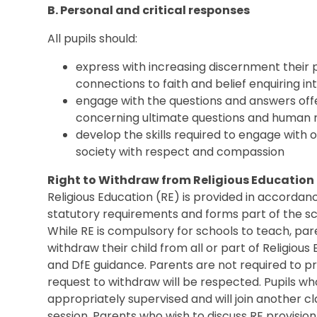
B. Personal and critical responses
All pupils should:
express with increasing discernment their p
connections to faith and belief enquiring in
engage with the questions and answers offe
concerning ultimate questions and human r
develop the skills required to engage with 
society with respect and compassion
Right to Withdraw from Religious Education
Religious Education (RE) is provided in accorda
statutory requirements and forms part of the s
While RE is compulsory for schools to teach, par
withdraw their child from all or part of Religious 
and DfE guidance. Parents are not required to pro
request to withdraw will be respected. Pupils wh
appropriately supervised and will join another cla
session. Parents who wish to discuss RE provisio