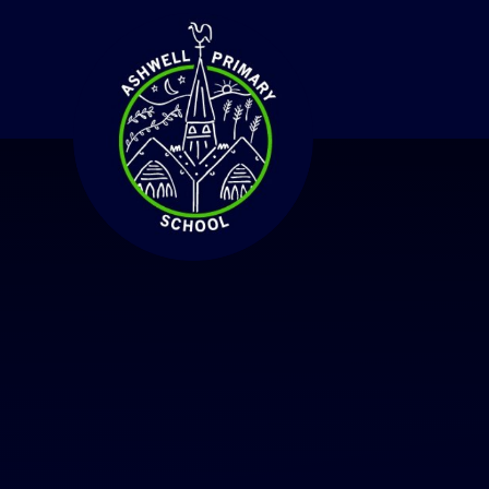
Skip to content ↓