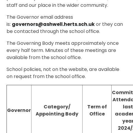
staff and our place in the wider community.
The Governor email address
is:
governors@ashwell.herts.sch.uk
or they can
be contacted through the school office.
The Governing Body meets approximately once
every half term. Minutes of these meetings are
available from the school office.
School policies, not on the website, are available
on request from the school office.
Commit
Attend
Category/
Term of
las
Governor
Appointing Body
Office
acade
yea
2024/