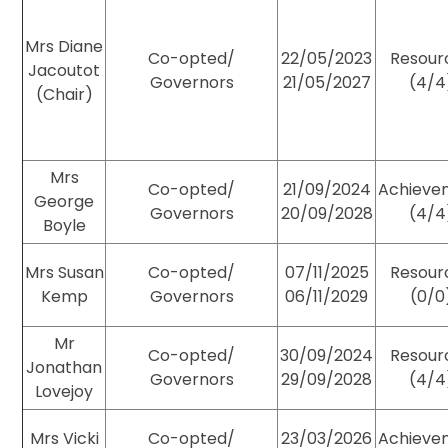
Mrs Diane
Co-opted/
22/05/2023
Resour
Jacoutot
Governors
21/05/2027
(4/4
(Chair)
Mrs
Co-opted/
21/09/2024
Achieve
George
Governors
20/09/2028
(4/4
Boyle
Mrs Susan
Co-opted/
07/11/2025
Resour
Kemp
Governors
06/11/2029
(0/0
Mr
Co-opted/
30/09/2024
Resour
Jonathan
Governors
29/09/2028
(4/4
Lovejoy
Mrs Vicki
Co-opted/
23/03/2026
Achieve