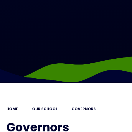
HOME
OUR SCHOOL
GOVERNORS
Governors