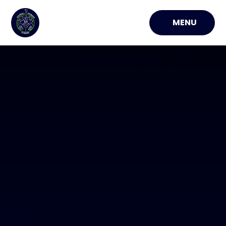
Skip to content ↓
MENU