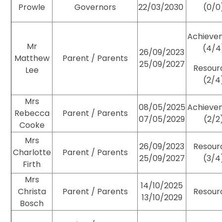
Prowle
Governors
22/03/2030
(0/0
Achieve
Mr
(4/4
26/09/2023
Matthew
Parent / Parents
25/09/2027
Resour
Lee
(2/4
Mrs
08/05/2025
Achieve
Rebecca
Parent / Parents
07/05/2029
(2/2
Cooke
Mrs
26/09/2023
Resour
Charlotte
Parent / Parents
25/09/2027
(3/4
Firth
Mrs
14/10/2025
Christa
Parent / Parents
Resour
13/10/2029
Bosch