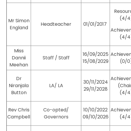
Resour
(4/4
Mr Simon
Headteacher
01/01/2017
England
Achieve
(4/4
Miss
16/09/2025
Achieve
Dannii
Staff / Staff
15/08/2029
(0/0
Meehan
Dr
Achieve
30/11/2024
Niranjala
LA/ LA
(Chai
29/11/2028
Button
(4/4
Rev Chris
Co-opted/
10/10/2022
Achieve
Campbell
Governors
09/10/2026
(4/4