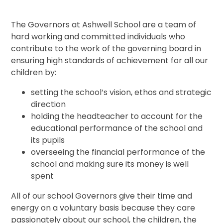
The Governors at Ashwell School are a team of
hard working and committed individuals who
contribute to the work of the governing board in
ensuring high standards of achievement for all our
children by:
setting the school’s vision, ethos and strategic
direction
holding the headteacher to account for the
educational performance of the school and
its pupils
overseeing the financial performance of the
school and making sure its money is well
spent
All of our school Governors give their time and
energy on a voluntary basis because they care
passionately about our school, the children, the