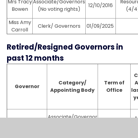
Mrs Tracy
Associate/Governors
Resour
12/10/2016
Bowen
(No voting rights)
(4/4
Miss Amy
Clerk/ Governors
01/09/2025
Carroll
Retired/Resigned Governors in
past 12 months
C
Category/
Term of
A
Governor
Appointing Body
Office
la
y
Associate/Governor
A
29/04/25
Mrs Vicki Prowle
(voting rights for
28/04/26
Resources & FGB)