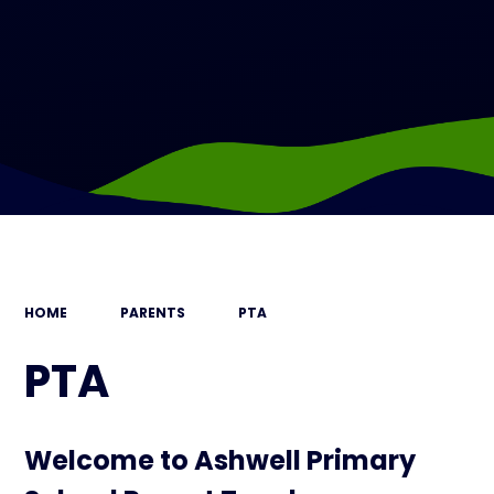
HOME
PARENTS
PTA
PTA
Welcome to Ashwell Primary