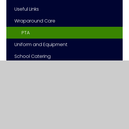
Useful Links
Wraparound Care
PTA
Uniform and Equipment
School Catering
School Closures
© 2026 Ashwell Primary School
|
Website design by
Juniper Websites
|
View Sitemap
|
Accessibility