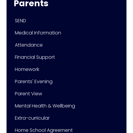
Parents
SEND
Medical Information
Attendance
Financial Support
Homework
Parents' Evening
Parent View
Mental Health & Wellbeing
Extra-curricular
Home School Agreement