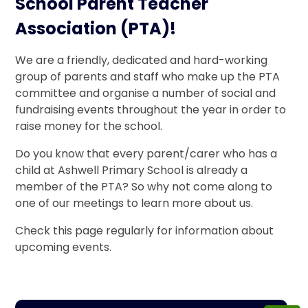
School Parent Teacher
Association (PTA)!
We are a friendly, dedicated and hard-working
group of parents and staff who make up the PTA
committee and organise a number of social and
fundraising events throughout the year in order to
raise money for the school.
Do you know that every parent/carer who has a
child at Ashwell Primary School is already a
member of the PTA? So why not come along to
one of our meetings to learn more about us.
Check this page regularly for information about
upcoming events.