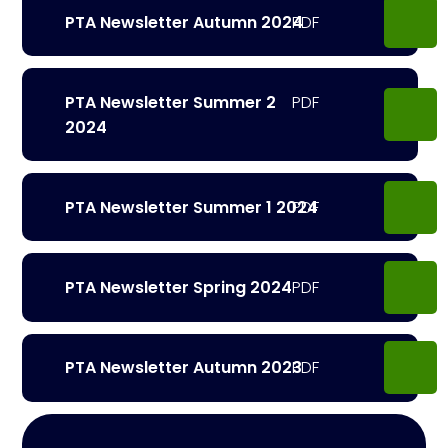
PTA Newsletter Autumn 2024
PTA Newsletter Summer 2
2024
PTA Newsletter Summer 1 2024
PTA Newsletter Spring 2024
PTA Newsletter Autumn 2023