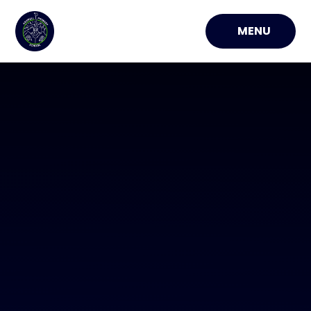
Skip to content ↓
MENU