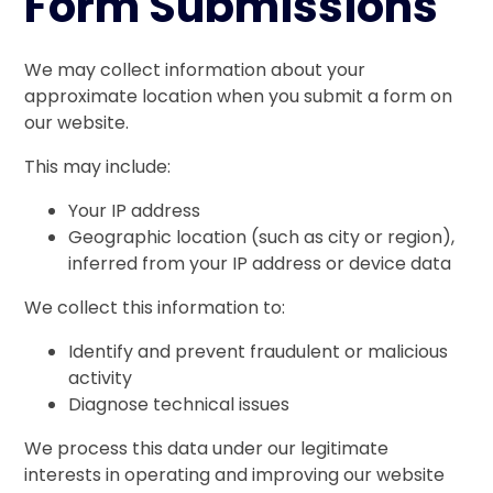
Form Submissions
We may collect information about your
approximate location when you submit a form on
our website.
This may include:
Your IP address
Geographic location (such as city or region),
inferred from your IP address or device data
We collect this information to:
Identify and prevent fraudulent or malicious
activity
Diagnose technical issues
We process this data under our legitimate
interests in operating and improving our website