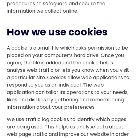
procedures to safeguard and secure the
information we collect online.
How we use cookies
A cookie is a small file which asks permission to be
placed on your computer’s hard drive. Once you
agree, the file is added and the cookie helps
analyse web traffic or lets you know when you visit
a particular site. Cookies allow web applications to
respond to you as an individual. The web
application can tailor its operations to your needs,
likes and dislikes by gathering and remembering
information about your preferences.
We use traffic log cookies to identify which pages
are being used. This helps us analyse data about
web page traffic and improve our website in order