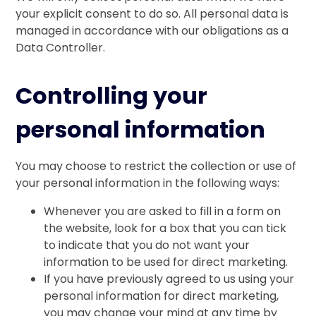
your explicit consent to do so. All personal data is
managed in accordance with our obligations as a
Data Controller.
Controlling your
personal information
You may choose to restrict the collection or use of
your personal information in the following ways:
Whenever you are asked to fill in a form on
the website, look for a box that you can tick
to indicate that you do not want your
information to be used for direct marketing.
If you have previously agreed to us using your
personal information for direct marketing,
you may change your mind at any time by