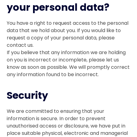
your personal data?
You have a right to request access to the personal
data that we hold about you. If you would like to
request a copy of your personal data, please
contact us.
If you believe that any information we are holding
on you is incorrect or incomplete, please let us
know as soon as possible. We will promptly correct
any information found to be incorrect.
Security
We are committed to ensuring that your
information is secure. In order to prevent
unauthorised access or disclosure, we have put in
place suitable physical, electronic and managerial