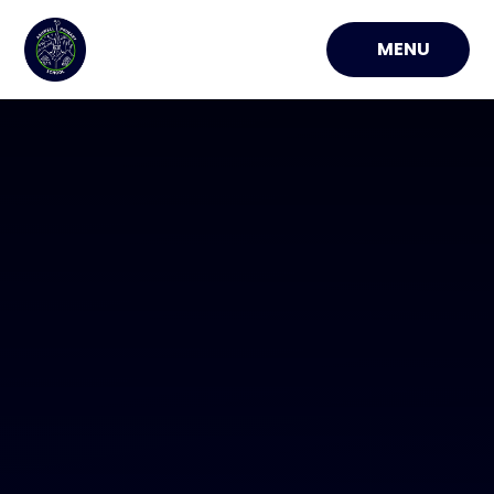
Skip to content ↓
MENU