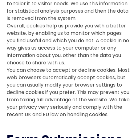
to tailor it to visitor needs. We use this information
for statistical analysis purposes and then the data
is removed from the system.
Overall, cookies help us provide you with a better
website, by enabling us to monitor which pages
you find useful and which you do not. A cookie in no
way gives us access to your computer or any
information about you, other than the data you
choose to share with us.
You can choose to accept or decline cookies. Most
web browsers automatically accept cookies, but
you can usually modify your browser settings to
decline cookies if you prefer. This may prevent you
from taking full advantage of the website. We take
your privacy very seriously and comply with the
recent UK and EU law on handling cookies.