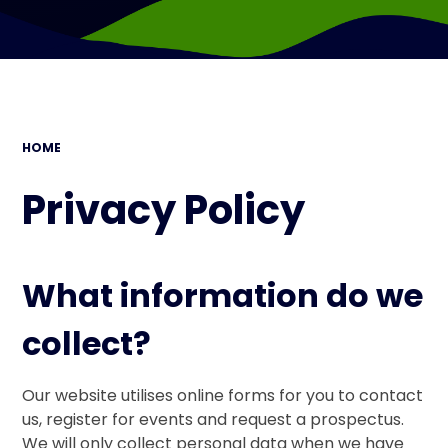
HOME
Privacy Policy
What information do we
collect?
Our website utilises online forms for you to contact
us, register for events and request a prospectus.
We will only collect personal data when we have