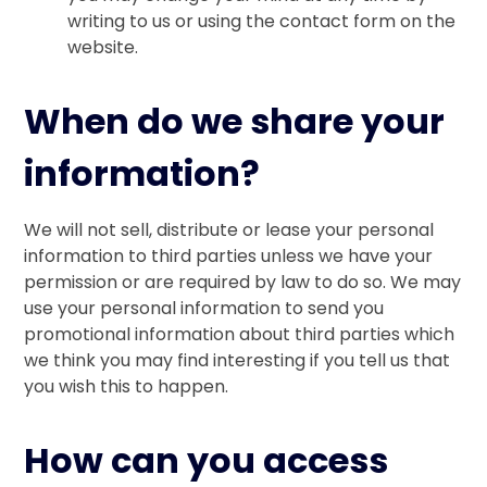
writing to us or using the contact form on the
website.
When do we share your
information?
We will not sell, distribute or lease your personal
information to third parties unless we have your
permission or are required by law to do so. We may
use your personal information to send you
promotional information about third parties which
we think you may find interesting if you tell us that
you wish this to happen.
How can you access