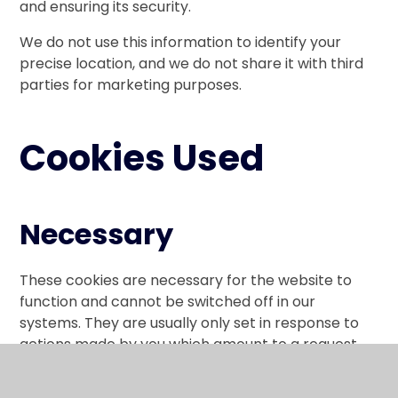
and ensuring its security.
We do not use this information to identify your
precise location, and we do not share it with third
parties for marketing purposes.
Cookies Used
Necessary
These cookies are necessary for the website to
function and cannot be switched off in our
systems. They are usually only set in response to
actions made by you which amount to a request
for services, such as setting your privacy
preferences, logging in or filling in forms.