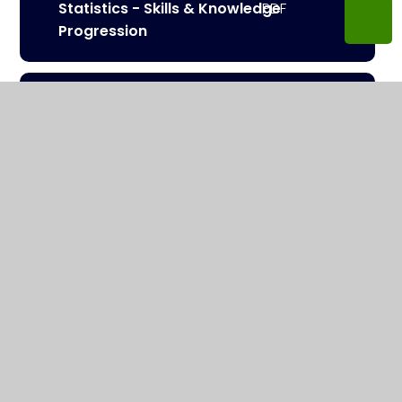
Statistics - Skills & Knowledge
Progression
Working Mathematically -
Skills Progression
Number, Place Values, Four
Operations - Skills &
Knowledge Progression
Algebra - Skills & Knowledge
Progression