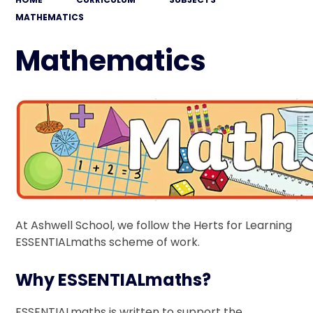
MATHEMATICS
Mathematics
At Ashwell School, we follow the Herts for Learning
ESSENTIALmaths scheme of work.
Why ESSENTIALmaths?
ESSENTIALmaths is written to support the