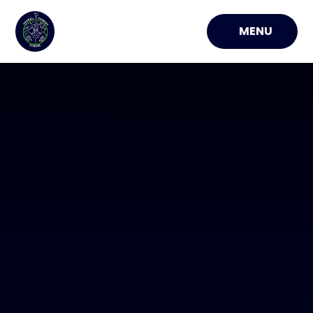
Skip to content ↓
MENU