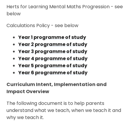
Herts for Learning Mental Maths Progression - see
below
Calculations Policy - see below
Year 1 programme of study
Year 2 programme of study
Year 3 programme of study
Year 4 programme of study
Year 5 programme of study
Year 6 programme of study
Curriculum Intent, Implementation and
Impact Overview
The following document is to help parents
understand what we teach, when we teach it and
why we teach it.