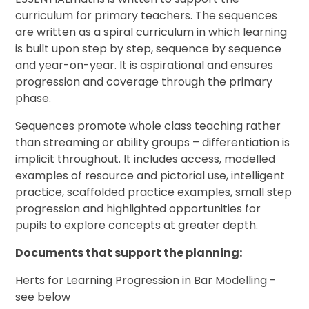
curriculum for primary teachers. The sequences
are written as a spiral curriculum in which learning
is built upon step by step, sequence by sequence
and year-on-year. It is aspirational and ensures
progression and coverage through the primary
phase.
Sequences promote whole class teaching rather
than streaming or ability groups – differentiation is
implicit throughout. It includes access, modelled
examples of resource and pictorial use, intelligent
practice, scaffolded practice examples, small step
progression and highlighted opportunities for
pupils to explore concepts at greater depth.
Documents that support the planning:
Herts for Learning Progression in Bar Modelling -
see below