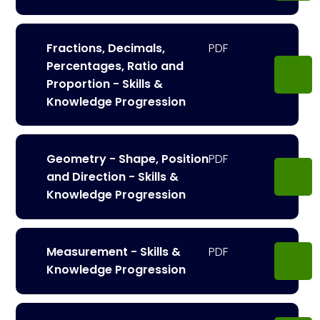
Fractions, Decimals,
Percentages, Ratio and
Proportion - Skills &
Knowledge Progression
Geometry - Shape, Position
and Direction - Skills &
Knowledge Progression
Measurement - Skills &
Knowledge Progression