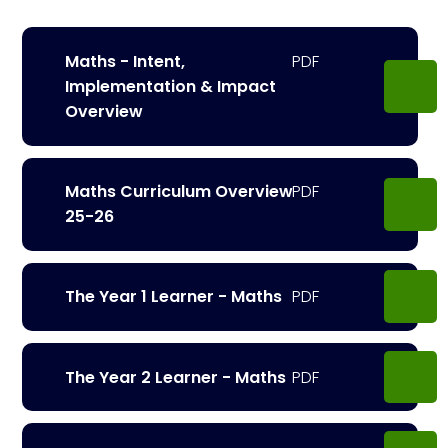
Maths - Intent,
Implementation & Impact
Overview
Maths Curriculum Overview
25-26
The Year 1 Learner - Maths
The Year 2 Learner - Maths