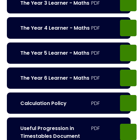
The Year 3 Learner - Maths
The Year 4 Learner - Maths
The Year 5 Learner - Maths
The Year 6 Learner - Maths
Calculation Policy
Useful Progression in
Timestables Document