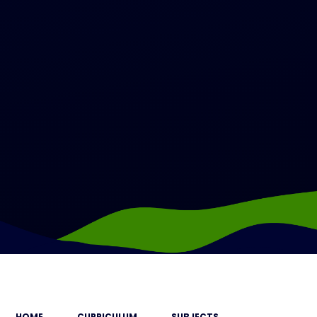
HOME
CURRICULUM
SUBJECTS