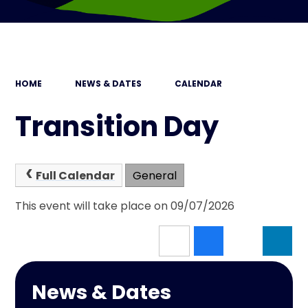
HOME
NEWS & DATES
CALENDAR
Transition Day
Full Calendar
General
This event will take place on 09/07/2026
News & Dates