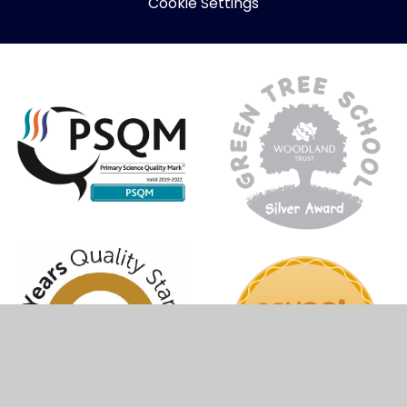
Cookie Settings