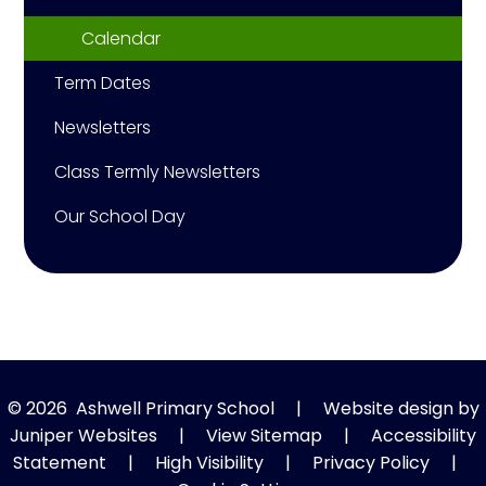
Calendar
Term Dates
Newsletters
Class Termly Newsletters
Our School Day
© 2026 Ashwell Primary School
|
Website design by
Juniper Websites
|
View Sitemap
|
Accessibility
Statement
|
High Visibility
|
Privacy Policy
|