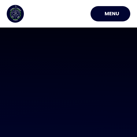
Skip to content ↓
MENU