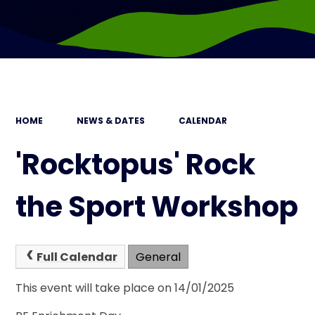
HOME
NEWS & DATES
CALENDAR
'Rocktopus' Rock
the Sport Workshop
Full Calendar
General
This event will take place on 14/01/2025