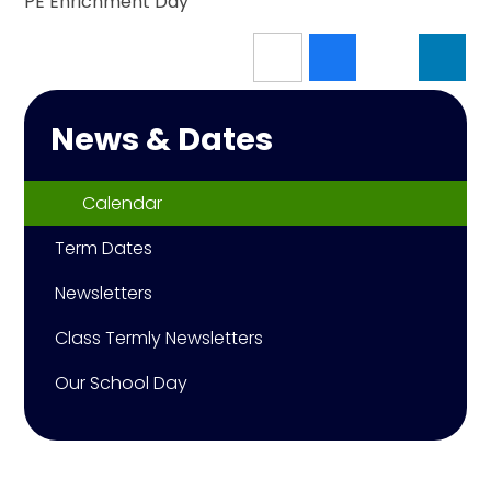
PE Enrichment Day
News & Dates
Calendar
Term Dates
Newsletters
Class Termly Newsletters
Our School Day