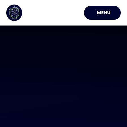
Skip to content ↓
MENU