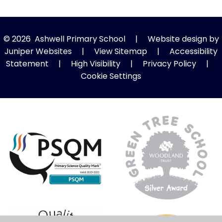
© 2026 Ashwell Primary School
|
Website design by
Juniper Websites
|
View Sitemap
|
Accessibility
Statement
|
High Visibility
|
Privacy Policy
|
Cookie Settings